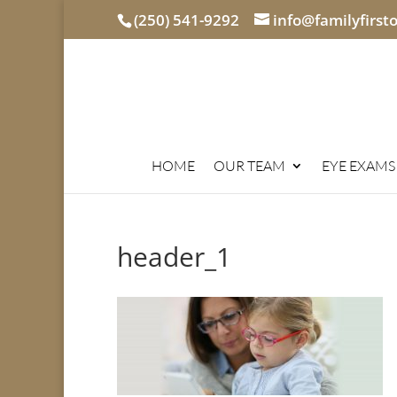
(250) 541-9292
info@familyfirst
HOME
OUR TEAM
EYE EXAMS
header_1