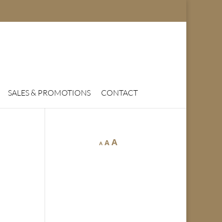
SALES & PROMOTIONS
CONTACT
A
A
A