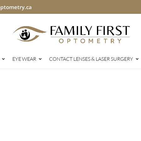
optometry.ca
EYE WEAR
CONTACT LENSES & LASER SURGERY