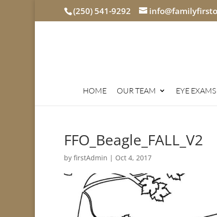
(250) 541-9292
info@familyfirst
HOME
OUR TEAM
EYE EXAMS
FFO_Beagle_FALL_V2
by
firstAdmin
|
Oct 4, 2017