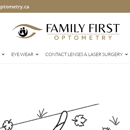
optometry.ca
EYE WEAR
CONTACT LENSES & LASER SURGERY