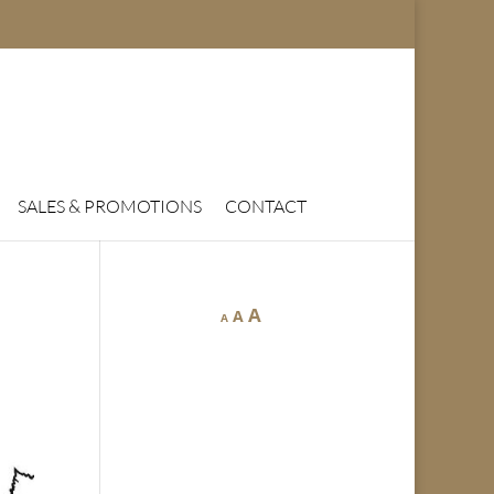
SALES & PROMOTIONS
CONTACT
A
A
A