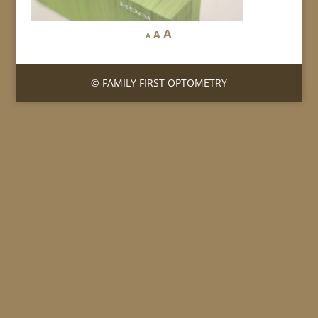
A
A
A
© FAMILY FIRST OPTOMETRY