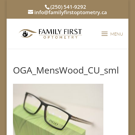
(250) 541-9292
info@familyfirstoptometry.ca
OGA_MensWood_CU_sml